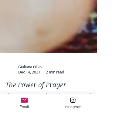
Giuliana Olivo
Dec 14, 2021
2 min read
Email
Instagram
The Power of Prayer
There are so many things happening on the
planet right now, we are evolving and