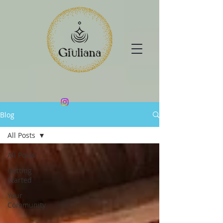
Blog
All Posts
All Posts
Getting
Started
Your
Community