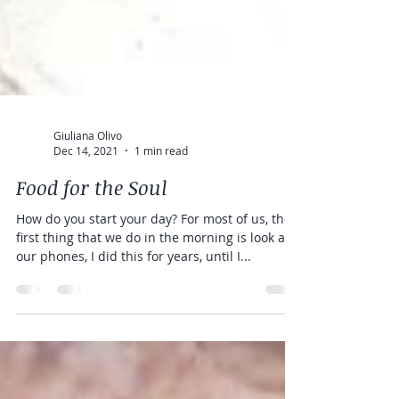
Giuliana Olivo
Dec 14, 2021
1 min read
Food for the Soul
How do you start your day? For most of us, the
first thing that we do in the morning is look at
our phones, I did this for years, until I...