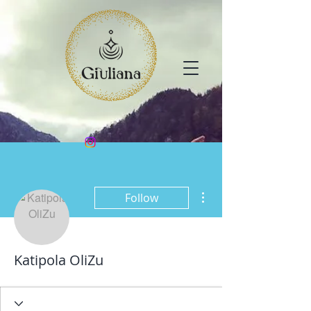
More actions
Follow
Katipola OliZu