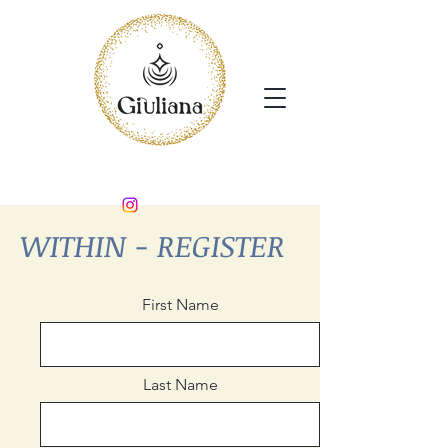
WITHIN - REGISTER
First Name
Last Name