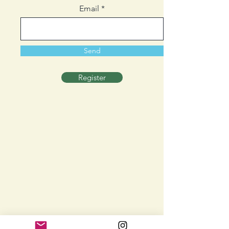
Email
Send
Register